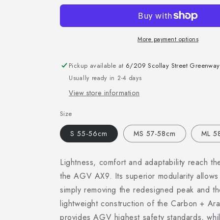
More payment options
Pickup available at
6/209 Scollay Street Greenway
Usually ready in 2-4 days
View store information
Size
S 55-56cm
MS 57-58cm
ML 5
Lightness, comfort and adaptability reach the
the AGV AX9. Its superior modularity allows 
simply removing the redesigned peak and the
lightweight construction of the Carbon + Ara
provides AGV highest safety standards, whil