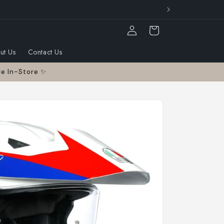
otorcycle industry
Log
Cart
in
ut Us
Contact Us
le In-Store ✨