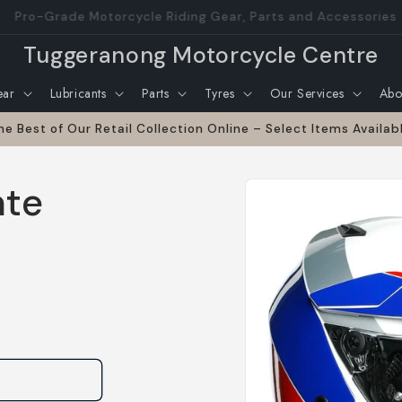
nd operated family run business with over 30 years in the m
Tuggeranong Motorcycle Centre
ear
Lubricants
Parts
Tyres
Our Services
Abo
he Best of Our Retail Collection Online – Select Items Availab
Skip to
nte
product
information