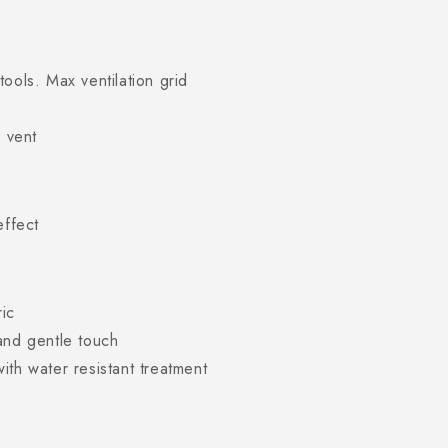
ools. Max ventilation grid
r vent
effect
ric
and gentle touch
ith water resistant treatment