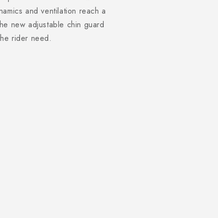
namics and ventilation reach a
the new adjustable chin guard
 the rider need.