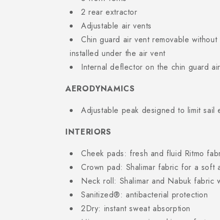
2 rear extractor
Adjustable air vents
Chin guard air vent removable without t
installed under the air vent
Internal deflector on the chin guard ai
AERODYNAMICS
Adjustable peak designed to limit sail 
INTERIORS
Cheek pads: fresh and fluid Ritmo fab
Crown pad: Shalimar fabric for a soft 
Neck roll: Shalimar and Nabuk fabric w
Sanitized®: antibacterial protection
2Dry: instant sweat absorption