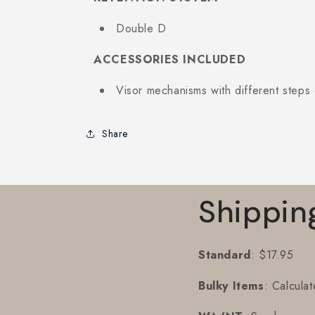
Double D
ACCESSORIES INCLUDED
Visor mechanisms with different steps 
Share
Shippin
Standard
: $17.95
Bulky Items
: Calcula