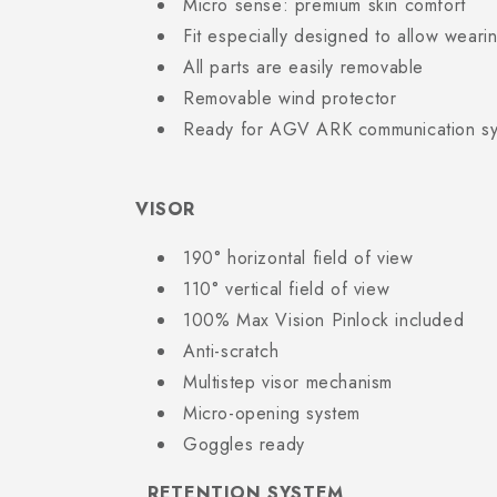
Micro sense: premium skin comfort
Fit especially designed to allow weari
All parts are easily removable
Removable wind protector
Ready for AGV ARK communication s
VISOR
190° horizontal field of view
110° vertical field of view
100% Max Vision Pinlock included
Anti-scratch
Multistep visor mechanism
Micro-opening system
Goggles ready
RETENTION SYSTEM