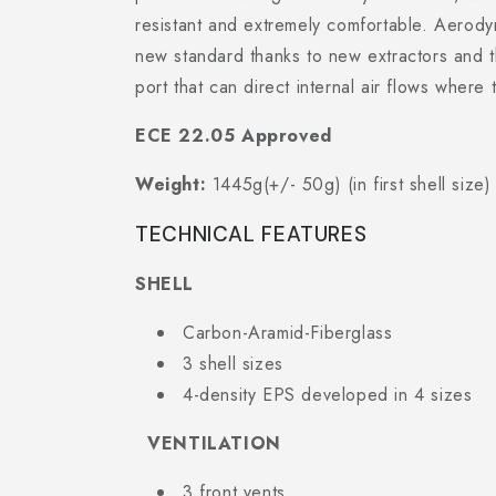
resistant and extremely comfortable. Aerody
new standard thanks to new extractors and 
port that can direct internal air flows where
ECE 22.05 Approved
Weight:
1445g(+/- 50g) (in first shell size)
TECHNICAL FEATURES
SHELL
Carbon-Aramid-Fiberglass
3 shell sizes
4-density EPS developed in 4 sizes
VENTILATION
3 front vents