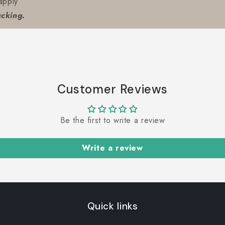
apply
acking.
Customer Reviews
Be the first to write a review
Write a review
Quick links