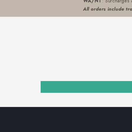
WA/NT
: Surcharges 
All orders include tr