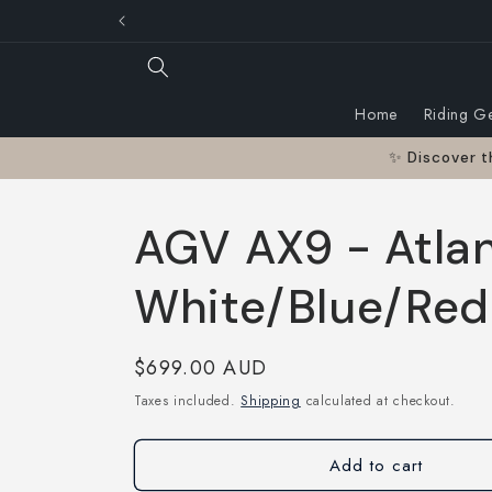
Skip to
Australian owned a
content
Home
Riding G
✨ Discover t
AGV AX9 - Atla
White/Blue/Red
Regular
$699.00 AUD
price
Taxes included.
Shipping
calculated at checkout.
Add to cart