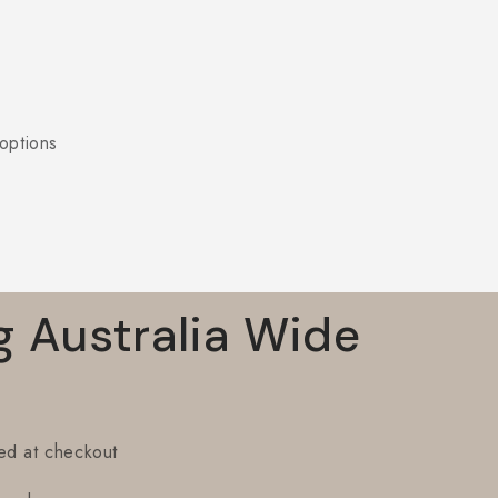
options
g Australia Wide
ted at checkout