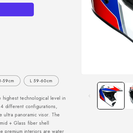
Open
8-59cm
L 59-60cm
media
1
in
modal
 highest technological level in
4 different configurations,
 ultra panoramic visor. The
mid + Glass fiber shell
e premium interiors are water