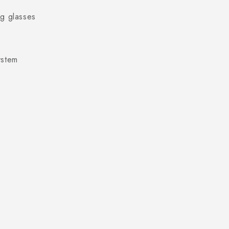
ng glasses
ystem