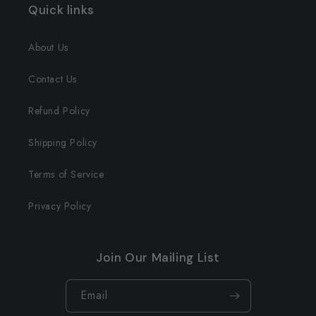
Quick links
About Us
Contact Us
Refund Policy
Shipping Policy
Terms of Service
Privacy Policy
Join Our Mailing List
Email