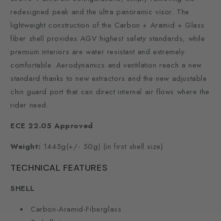
redesigned peak and the ultra panoramic visor. The
lightweight construction of the Carbon + Aramid + Glass
fiber shell provides AGV highest safety standards, while
premium interiors are water resistant and extremely
comfortable. Aerodynamics and ventilation reach a new
standard thanks to new extractors and the new adjustable
chin guard port that can direct internal air flows where the
rider need.
ECE 22.05 Approved
Weight:
1445g(+/- 50g) (in first shell size)
TECHNICAL FEATURES
SHELL
Carbon-Aramid-Fiberglass