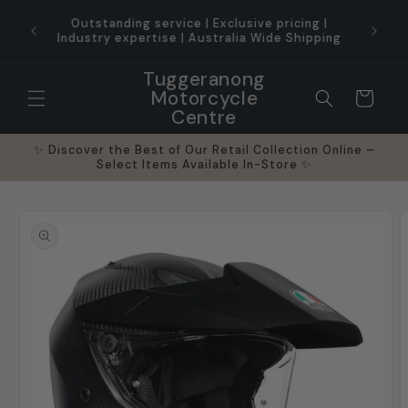
Skip to
Pro-Gr
content
✨ Hassle Free Returns ✨
Tuggeranong
Motorcycle
Cart
Centre
✨ Discover the Best of Our Retail Collection Online –
Select Items Available In-Store ✨
Skip to
product
information