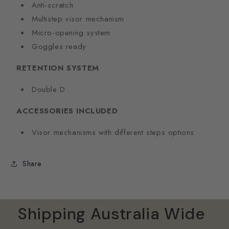
Anti-scratch
Multistep visor mechanism
Micro-opening system
Goggles ready
RETENTION SYSTEM
Double D
ACCESSORIES INCLUDED
Visor mechanisms with different steps options
Share
Shipping Australia Wide