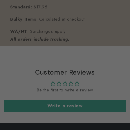
Standard
: $17.95
Bulky Items
: Calculated at checkout
WA/NT
: Surcharges apply
All orders include tracking.
Customer Reviews
Be the first to write a review
Write a review