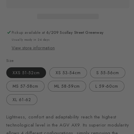
Pickup available at
6/209 Scollay Street Greenway
Usually ready in 2-4 days
View store information
Size
XXS 51-52cm
XS 53-54cm
S 55-56cm
MS 57-58cm
ML 58-59cm
L 59-60cm
XL 61-62
Lightness, comfort and adaptability reach the highest
technological level in the AGV AX9. Its superior modularity
allows 4 different configurations, simply removing the