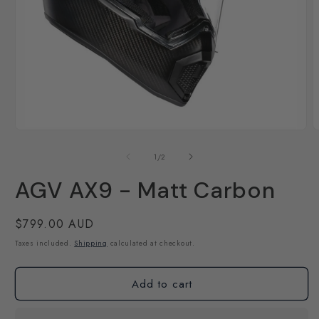
Open
O
media
m
1
2
of
1
/
2
in
i
modal
m
AGV AX9 - Matt Carbon
Regular
$799.00 AUD
price
Taxes included.
Shipping
calculated at checkout.
Add to cart