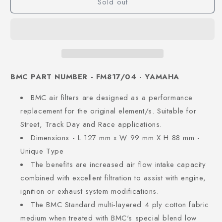
Sold out
BMC PART NUMBER - FM817/04 - YAMAHA
BMC air filters are designed as a performance
replacement for the original element/s. Suitable for
Street, Track Day and Race applications.
Dimensions - L 127 mm x W 99 mm X H 88 mm -
Unique Type
The benefits are increased air flow intake capacity
combined with excellent filtration to assist with engine,
ignition or exhaust system modifications.
The BMC Standard multi-layered 4 ply cotton fabric
medium when treated with BMC's special blend low