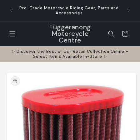
Skip to
Austr
Pro-Grade Motorcycle Riding Gear, Parts and
content
busines
Accessories
Tuggeranong
Motorcycle
Cart
Centre
✨ Discover the Best of Our Retail Collection Online –
Select Items Available In-Store ✨
Skip to
product
information