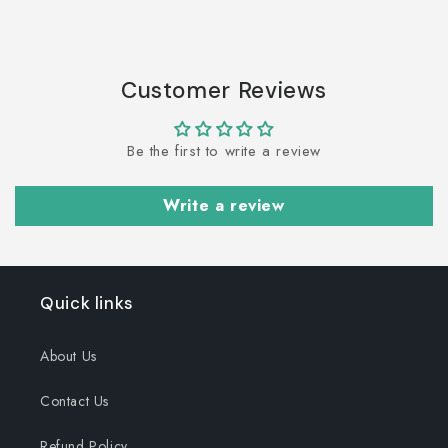
Customer Reviews
Be the first to write a review
Write a review
Quick links
About Us
Contact Us
Refund Policy