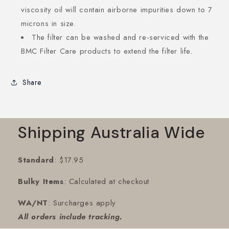
viscosity oil will contain airborne impurities down to 7
microns in size.
The filter can be washed and re-serviced with the
BMC Filter Care products to extend the filter life.
Share
Shipping Australia Wide
Standard
: $17.95
Bulky Items
: Calculated at checkout
WA/NT
: Surcharges apply
All orders include tracking.