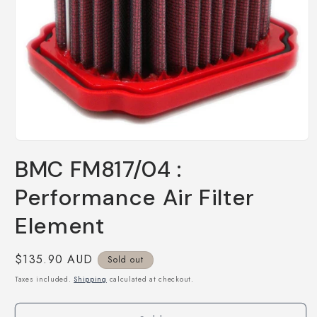
Open
media
BMC FM817/04 :
1
in
modal
Performance Air Filter
Element
Regular
$135.90 AUD
Sold out
price
Taxes included.
Shipping
calculated at checkout.