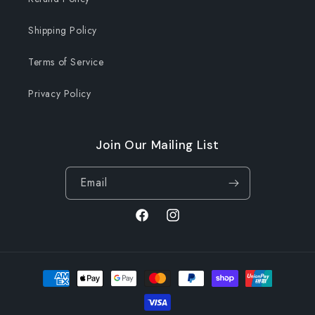
Shipping Policy
Terms of Service
Privacy Policy
Join Our Mailing List
Email
Facebook
Instagram
Payment
methods