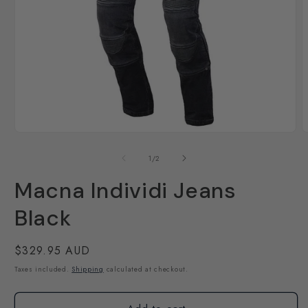
Open
O
media
m
1
2
of
1
/
2
in
i
modal
m
Macna Individi Jeans
Black
Regular
$329.95 AUD
price
Taxes included.
Shipping
calculated at checkout.