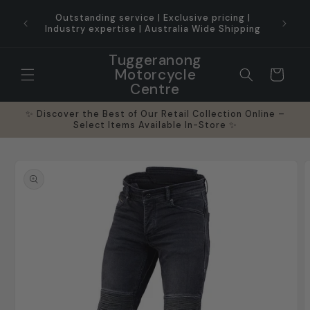
Skip to
ice for
Outstanding service | Exclusive pricing |
content
Industry expertise | Australia Wide Shipping
Tuggeranong
Motorcycle
Cart
Centre
✨ Discover the Best of Our Retail Collection Online –
Select Items Available In-Store ✨
Skip to
product
information