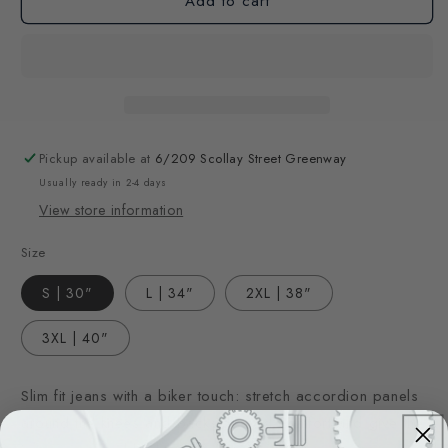
Add to cart
Pickup available at
6/209 Scollay Street Greenway
Usually ready in 2-4 days
View store information
Size
S | 30"
L | 34"
2XL | 38"
3XL | 40"
Slim fit jeans with a biker touch: stretch accordion panels
around the knees and backside add comfort and give the