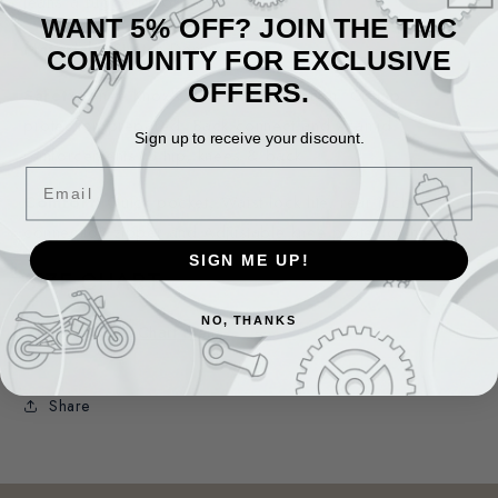
jeans a rugged look.
WANT 5% OFF? JOIN THE TMC
Materials:
Stretch Denim
COMMUNITY FOR EXCLUSIVE
OFFERS.
Safety:
Knee Knox CE level 1 protection, CE hip
protection prepared, Back connect and Aramid
Sign up to receive your discount.
reinforcements to hip, knees & back.
Email
Comfort:
Quick pocket, Waist lock lite, rear jacket
connection zipper and Adjustable knee protector height.
SIGN ME UP!
SIZE CHART
NO, THANKS
Share