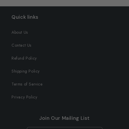
Quick links
About Us
Contact Us
Refund Policy
Shipping Policy
Terms of Service
Privacy Policy
Join Our Mailing List