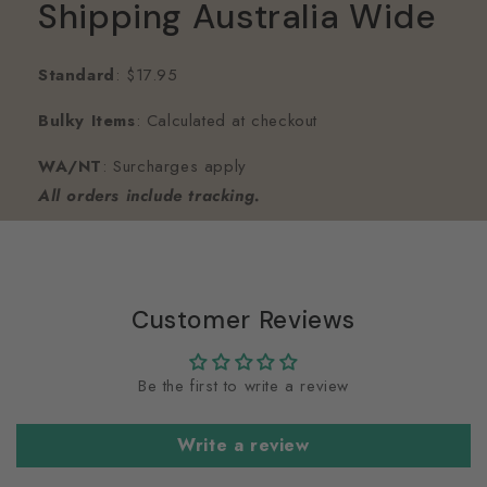
Shipping Australia Wide
Standard
: $17.95
Bulky Items
: Calculated at checkout
WA/NT
: Surcharges apply
All orders include tracking.
Customer Reviews
Be the first to write a review
Write a review