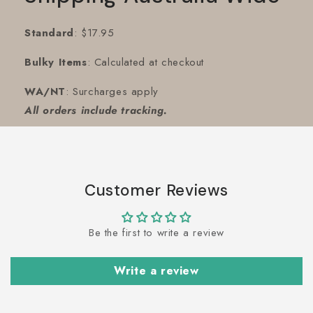
Standard
: $17.95
Bulky Items
: Calculated at checkout
WA/NT
: Surcharges apply
All orders include tracking.
Customer Reviews
Be the first to write a review
Write a review