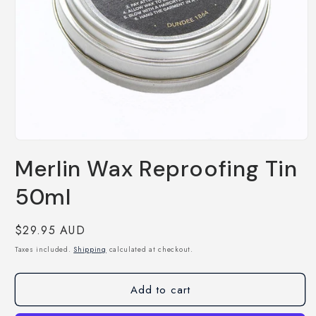
Open
media
Merlin Wax Reproofing Tin
1
in
modal
50ml
Regular
$29.95 AUD
price
Taxes included.
Shipping
calculated at checkout.
Add to cart