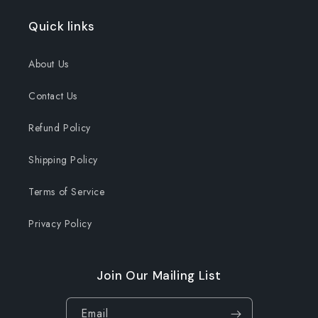
Quick links
About Us
Contact Us
Refund Policy
Shipping Policy
Terms of Service
Privacy Policy
Join Our Mailing List
Email