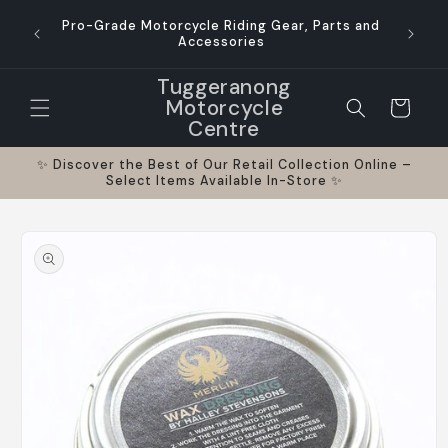
Skip to
Pro-Grade Motorcycle Riding Gear, Parts and
content
Accessories
Tuggeranong
Motorcycle
Cart
Centre
✨ Discover the Best of Our Retail Collection Online –
Select Items Available In-Store ✨
Skip to
product
information