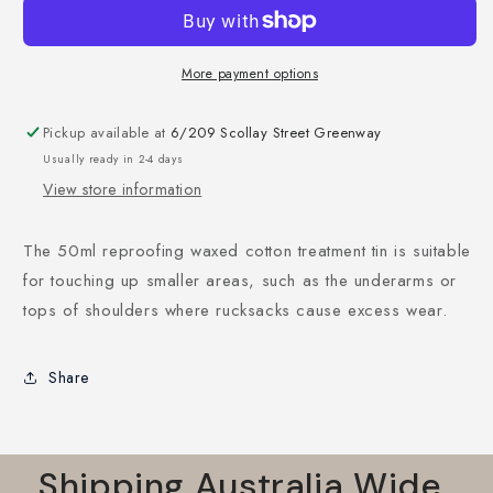
More payment options
Pickup available at
6/209 Scollay Street Greenway
Usually ready in 2-4 days
View store information
The 50ml reproofing waxed cotton treatment tin is suitable
for touching up smaller areas, such as the underarms or
tops of shoulders where rucksacks cause excess wear.
Share
Shipping Australia Wide