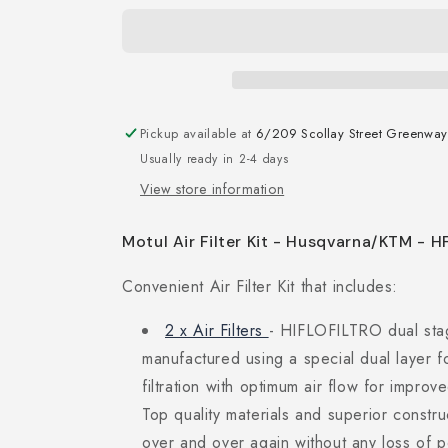
Pickup available at
6/209 Scollay Street Greenway
Usually ready in 2-4 days
View store information
Motul Air Filter Kit - Husqvarna/KTM - 
Convenient Air Filter Kit that includes:
2 x Air Filters
- HIFLOFILTRO dual stage
manufactured using a special dual layer 
filtration with optimum air flow for impro
Top quality materials and superior constru
over and over again without any loss of 