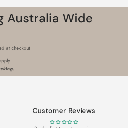
g Australia Wide
ted at checkout
apply
acking.
Customer Reviews