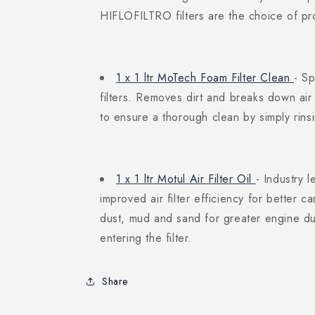
HIFLOFILTRO filters are the choice of pr
1 x 1 ltr MoTech Foam Filter Clean
- Sp
filters. Removes dirt and breaks down air 
to ensure a thorough clean by simply rinsi
1 x 1 ltr Motul Air Filter Oil
- Industry l
improved air filter efficiency for better ca
dust, mud and sand for greater engine dur
entering the filter.
Share