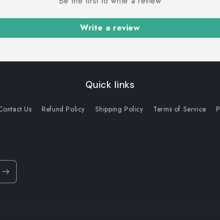
Be the first to write a review
Write a review
Quick links
Contact Us
Refund Policy
Shipping Policy
Terms of Service
P