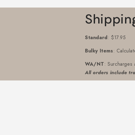
Shippin
Standard
: $17.95
Bulky Items
: Calcula
WA/NT
: Surcharges 
All orders include tr