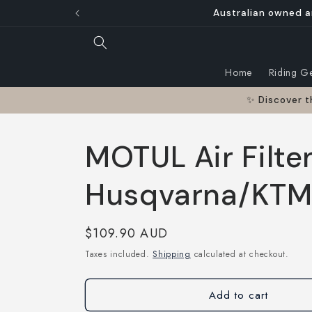
Skip to
Australian owned a
content
Home
Riding G
✨ Discover t
MOTUL Air Filter
Husqvarna/KTM 
Regular
$109.90 AUD
price
Taxes included.
Shipping
calculated at checkout.
Add to cart