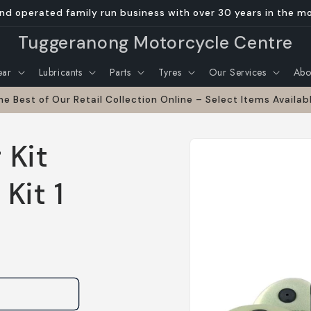
nd operated family run business with over 30 years in the m
Tuggeranong Motorcycle Centre
ear
Lubricants
Parts
Tyres
Our Services
Abo
he Best of Our Retail Collection Online – Select Items Availab
Skip to
 Kit
product
information
Kit 1