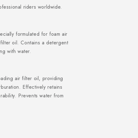
ofessional riders worldwide.
ecially formulated for foam air
filter oil. Contains a detergent
ng with water.
eading air filter oil, providing
rburation. Effectively retains
ability. Prevents water from