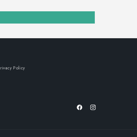
rivacy Policy
Facebook
Instagram