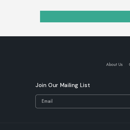
About Us
Join Our Mailing List
Email