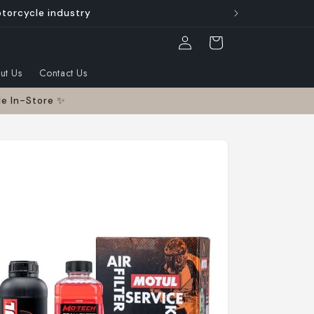
otorcycle industry
Log
Cart
in
ut Us
Contact Us
le In-Store ✨