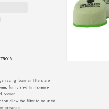
HFF5018
Open
media
1
in
modal
 racing foam air filters are
foam, formulated to maximise
ved power.
ction allow the filter to be used
performance.