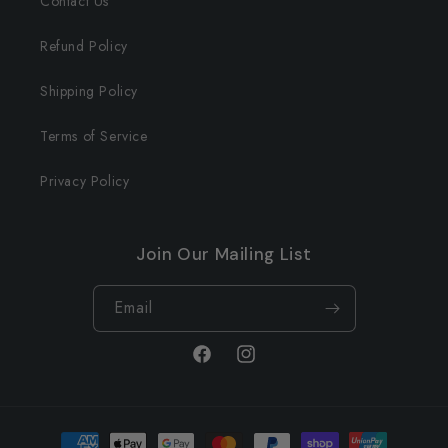
Contact Us
Refund Policy
Shipping Policy
Terms of Service
Privacy Policy
Join Our Mailing List
Email
Facebook
Instagram
Payment