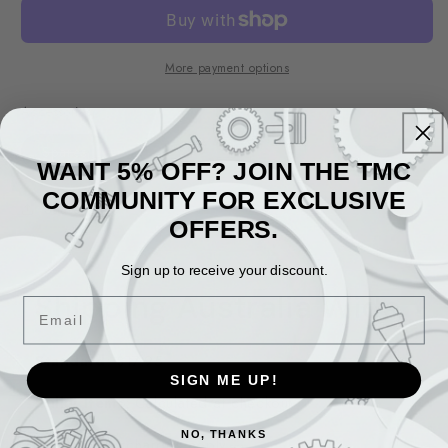
More payment options
Accessories
Variant
Spares
sold
WANT 5% OFF? JOIN THE TMC
out
or
COMMUNITY FOR EXCLUSIVE
unavailable
Share
OFFERS.
Sign up to receive your discount.
Shipping Australia Wide
Email
Standard
: $17.95
SIGN ME UP!
Bulky Items
: Calculated at checkout
NO, THANKS
WA/NT
: Surcharges apply