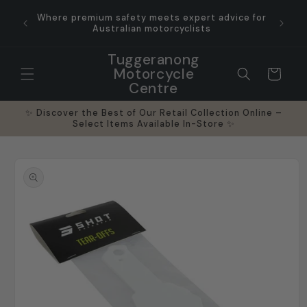
Skip to
y run
Where premium safety meets expert advice for
Outs
content
orcycle
Australian motorcyclists
Indust
Tuggeranong
Motorcycle
Cart
Centre
✨ Discover the Best of Our Retail Collection Online –
Select Items Available In-Store ✨
Skip to
product
information