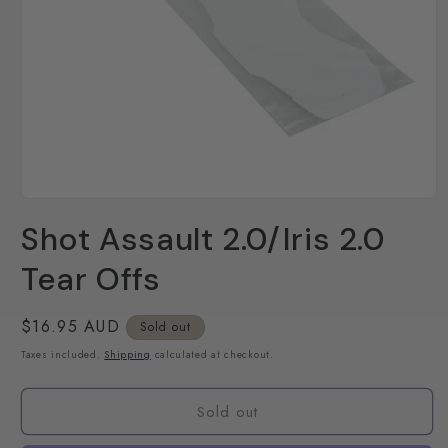
Open
media
Shot Assault 2.0/Iris 2.0
1
in
modal
Tear Offs
Regular
$16.95 AUD
Sold out
price
Taxes included.
Shipping
calculated at checkout.
Sold out