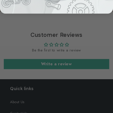
All orders include tracking.
Customer Reviews
Be the first to write a review
Write a review
Quick links
About Us