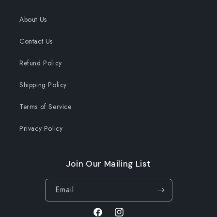
About Us
Contact Us
Refund Policy
Shipping Policy
Terms of Service
Privacy Policy
Join Our Mailing List
Email