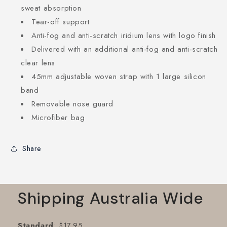
sweat absorption
Tear-off support
Anti-fog and anti-scratch iridium lens with logo finish
Delivered with an additional anti-fog and anti-scratch
clear lens
45mm adjustable woven strap with 1 large silicon
band
Removable nose guard
Microfiber bag
Share
Shipping Australia Wide
Standard
: $17.95