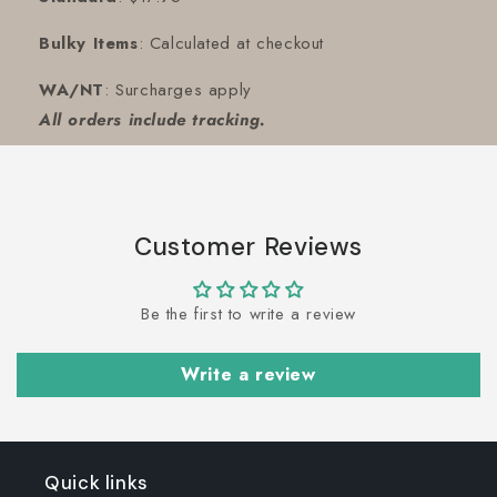
Bulky Items
: Calculated at checkout
WA/NT
: Surcharges apply
All orders include tracking.
Customer Reviews
Be the first to write a review
Write a review
Quick links