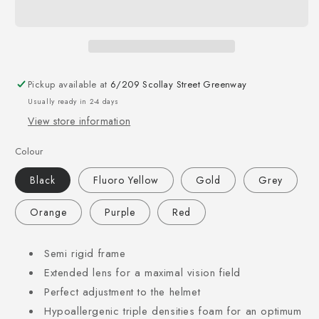
Pickup available at
6/209 Scollay Street Greenway
Usually ready in 2-4 days
View store information
Colour
Black
Fluoro Yellow
Gold
Grey
Orange
Purple
Red
Semi rigid frame
Extended lens for a maximal vision field
Perfect adjustment to the helmet
Hypoallergenic triple densities foam for an optimum