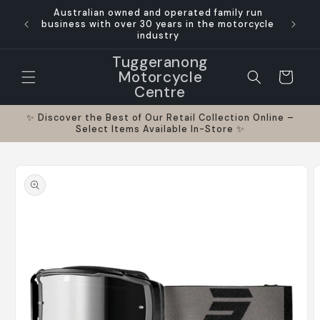
Skip to
Australian owned and operated family run
ts and
Where p
content
business with over 30 years in the motorcycle
industry
Tuggeranong
Motorcycle
Cart
Centre
✨ Discover the Best of Our Retail Collection Online –
Select Items Available In-Store ✨
Skip to
product
information