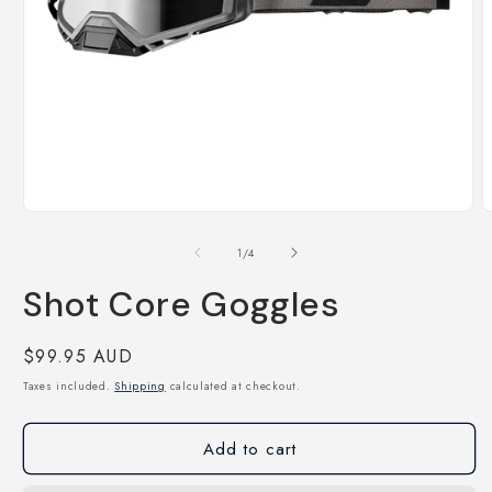
Open
O
media
m
1
2
of
1
/
4
in
i
modal
m
Shot Core Goggles
Regular
$99.95 AUD
price
Taxes included.
Shipping
calculated at checkout.
Add to cart