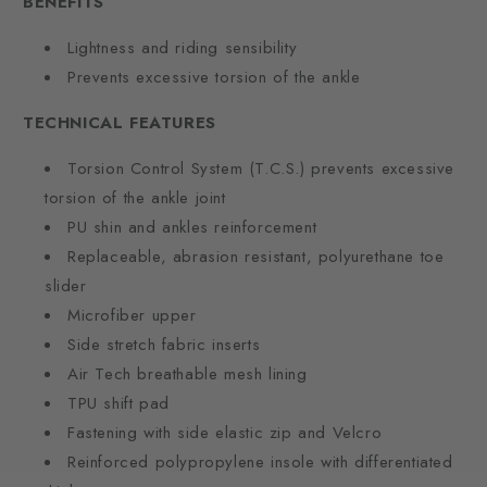
BENEFITS
Lightness and riding sensibility
Prevents excessive torsion of the ankle
TECHNICAL FEATURES
Torsion Control System (T.C.S.) prevents excessive
torsion of the ankle joint
PU shin and ankles reinforcement
Replaceable, abrasion resistant, polyurethane toe
slider
Microfiber upper
Side stretch fabric inserts
Air Tech breathable mesh lining
TPU shift pad
Fastening with side elastic zip and Velcro
Reinforced polypropylene insole with differentiated