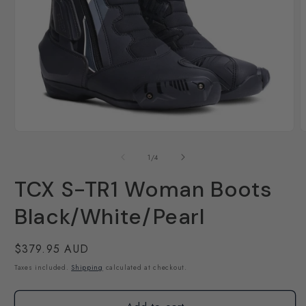
Open
O
media
m
1
2
of
1
/
4
in
i
modal
m
TCX S-TR1 Woman Boots
Black/White/Pearl
Regular
$379.95 AUD
price
Taxes included.
Shipping
calculated at checkout.