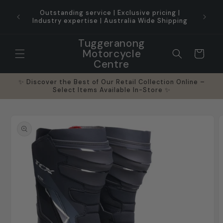
Skip to
ice for
Outstanding service | Exclusive pricing |
content
Industry expertise | Australia Wide Shipping
Tuggeranong
Motorcycle
Cart
Centre
✨ Discover the Best of Our Retail Collection Online –
Select Items Available In-Store ✨
Skip to
product
information