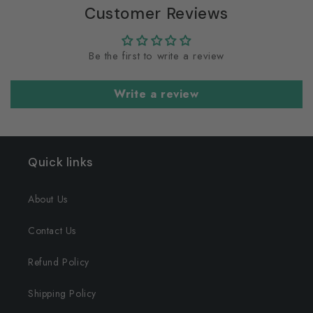
Customer Reviews
Be the first to write a review
Write a review
Quick links
About Us
Contact Us
Refund Policy
Shipping Policy