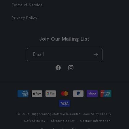
Terms of Service
Privacy Policy
Join Our Mailing List
Email
Facebook
Instagram
Payment
methods
© 2026,
Tuggeranong Motorcycle Centre
Powered by Shopify
Refund policy
Shipping policy
Contact information