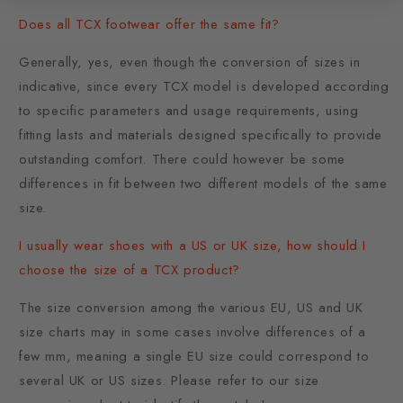
Does all TCX footwear offer the same fit?
Generally, yes, even though the conversion of sizes in
indicative, since every TCX model is developed according
to specific parameters and usage requirements, using
fitting lasts and materials designed specifically to provide
outstanding comfort. There could however be some
differences in fit between two different models of the same
size.
I usually wear shoes with a US or UK size, how should I
choose the size of a TCX product?
The size conversion among the various EU, US and UK
size charts may in some cases involve differences of a
few mm, meaning a single EU size could correspond to
several UK or US sizes. Please refer to our size