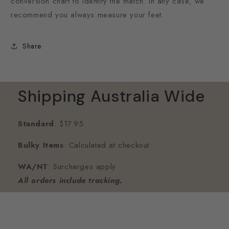
conversion chart to identify the match. In any case, we
recommend you always measure your feet.
Share
Shipping Australia Wide
Standard
: $17.95
Bulky Items
: Calculated at checkout
WA/NT
: Surcharges apply
All orders include tracking.