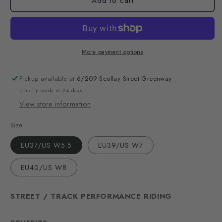
Add to cart
More payment options
Pickup available at
6/209 Scollay Street Greenway
Usually ready in 2-4 days
View store information
Size
EU37/US W5.5
EU39/US W7
EU40/US W8
STREET / TRACK PERFORMANCE RIDING